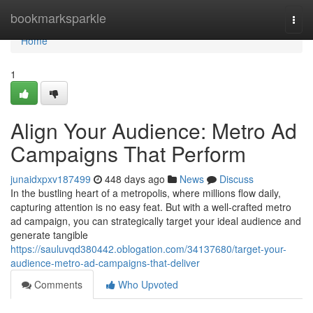
Home
bookmarksparkle
Togg
navi
Home
1
Align Your Audience: Metro Ad
Campaigns That Perform
junaidxpxv187499
448 days ago
News
Discuss
In the bustling heart of a metropolis, where millions flow daily,
capturing attention is no easy feat. But with a well-crafted metro
ad campaign, you can strategically target your ideal audience and
generate tangible
https://sauluvqd380442.oblogation.com/34137680/target-your-
audience-metro-ad-campaigns-that-deliver
Comments
Who Upvoted