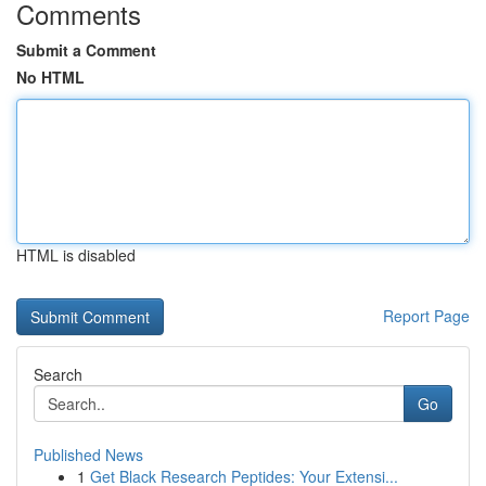
Comments
Submit a Comment
No HTML
HTML is disabled
Report Page
Search
Go
Published News
1
Get Black Research Peptides: Your Extensi...