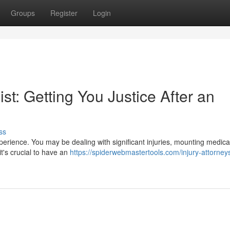
Groups
Register
Login
st: Getting You Justice After an
ss
perience. You may be dealing with significant injuries, mounting medical 
it's crucial to have an
https://spiderwebmastertools.com/injury-attorney