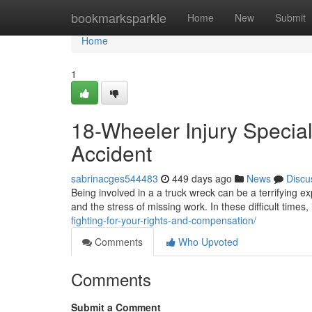
Home
bookmarksparkle
Home
New
Submit
Home
1
18-Wheeler Injury Speciali
Accident
sabrinacges544483
449 days ago
News
Discu
Being involved in a a truck wreck can be a terrifying ex
and the stress of missing work. In these difficult times, 
fighting-for-your-rights-and-compensation/
Comments
Who Upvoted
Comments
Submit a Comment