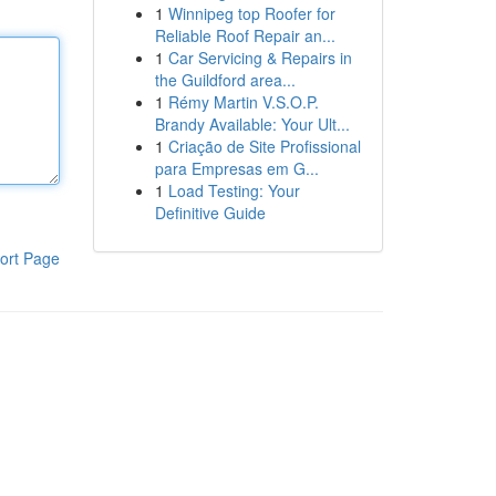
1
Winnipeg top Roofer for
Reliable Roof Repair an...
1
Car Servicing & Repairs in
the Guildford area...
1
Rémy Martin V.S.O.P.
Brandy Available: Your Ult...
1
Criação de Site Profissional
para Empresas em G...
1
Load Testing: Your
Definitive Guide
ort Page