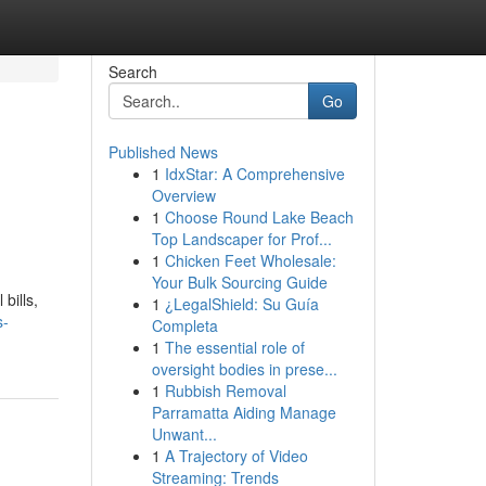
Search
Go
Published News
1
IdxStar: A Comprehensive
Overview
1
Choose Round Lake Beach
Top Landscaper for Prof...
1
Chicken Feet Wholesale:
Your Bulk Sourcing Guide
bills,
1
¿LegalShield: Su Guía
s-
Completa
1
The essential role of
oversight bodies in prese...
1
Rubbish Removal
Parramatta Aiding Manage
Unwant...
1
A Trajectory of Video
Streaming: Trends