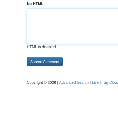
No HTML
HTML is disabled
Copyright © 2026 |
Advanced Search
|
Live
|
Tag Clou