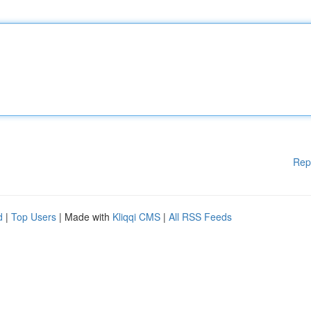
Rep
d
|
Top Users
| Made with
Kliqqi CMS
|
All RSS Feeds