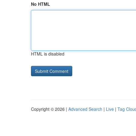
No HTML
HTML is disabled
Copyright © 2026 |
Advanced Search
|
Live
|
Tag Clou