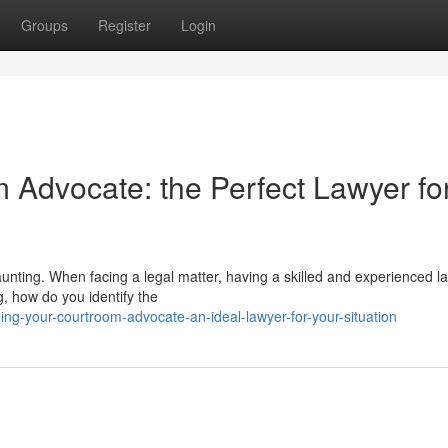
Groups
Register
Login
m Advocate: the Perfect Lawyer fo
daunting. When facing a legal matter, having a skilled and experienced l
g, how do you identify the
ng-your-courtroom-advocate-an-ideal-lawyer-for-your-situation