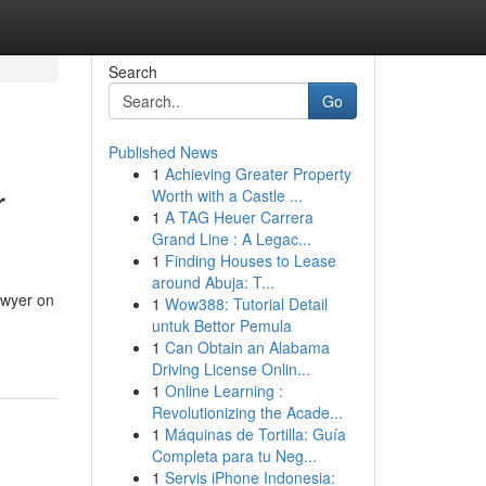
Search
Go
Published News
1
Achieving Greater Property
r
Worth with a Castle ...
1
A TAG Heuer Carrera
Grand Line : A Legac...
1
Finding Houses to Lease
around Abuja: T...
awyer on
1
Wow388: Tutorial Detail
untuk Bettor Pemula
1
Can Obtain an Alabama
Driving License Onlin...
1
Online Learning :
Revolutionizing the Acade...
1
Máquinas de Tortilla: Guía
Completa para tu Neg...
1
Servis iPhone Indonesia: