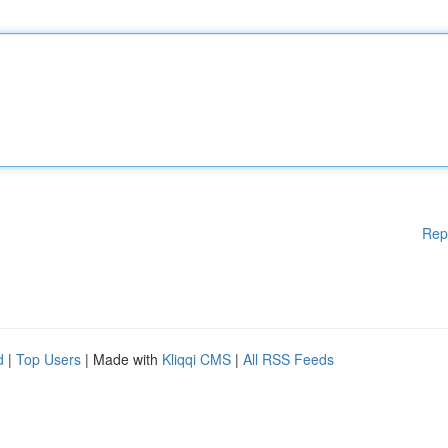
Rep
d
|
Top Users
| Made with
Kliqqi CMS
|
All RSS Feeds