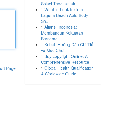
Solusi Tepat untuk ...
1
What to Look for in a
Laguna Beach Auto Body
Sh...
1
Aliansi Indonesia:
Membangun Kekuatan
Bersama
1
Kubet: Hướng Dẫn Chi Tiết
và Mẹo Chơi
1
Buy copyright Online: A
Comprehensive Resource
1
Global Health Qualification:
ort Page
A Worldwide Guide