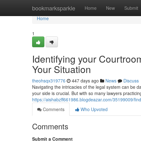
Home
bookmarksparkle
Home
New
Submit
Home
1
Identifying your Courtroo
Your Situation
theohsqx319776
447 days ago
News
Discuss
Navigating the intricacies of the legal system can be 
your side is crucial. But with so many lawyers practicin
https://aishabzff661986.blogdeazar.com/35199009/findi
Comments
Who Upvoted
Comments
Submit a Comment