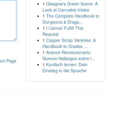
1
Glasgow's Green Scene: A
Look at Cannabis Intake
1
The Complete Handbook to
Dungeons & Drago...
1
I Cannot Fulfill This
Request
1
Copper Scrap Varieties: A
Handbook to Grades ...
1
Avance Revolucionario:
Nuevos Hallazgos sobre l...
ort Page
1
Kurdisch lernen: Dein
Einstieg in die Sprache