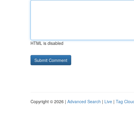
HTML is disabled
Copyright © 2026 |
Advanced Search
|
Live
|
Tag Clou