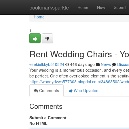
Home
bookmarksparkle
Home
New
Submit
Home
1
Rent Wedding Chairs - Yo
ezekielkkyb510524
446 days ago
News
Discu
Your wedding is a momentous occasion, and every detai
be perfect. One often overlooked element is the seatin
https://woodydvws577308.blogdal.com/34863502/weddin
Comments
Who Upvoted
Comments
Submit a Comment
No HTML