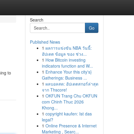
Search
Go
Published News
1
ผลการแข่งขัน NBA วันนี้:
อัปเดต ข้อมูล ของ ช่วง...
1
How Bitcoin investing
indicators function and W...
1
Enhance Your this city's}
ing to
Gatherings: Business ...
1
ผลบอลสด: อัปเดตสกอร์ล่าสุด
จาก Thscore!
1
OKFUN Trang Chu OKFUN
com Chinh Thuc 2026
Khong...
1
copyright kaufen: Ist das
legal?
1
Online Presence & Internet
Marketing , Searc...