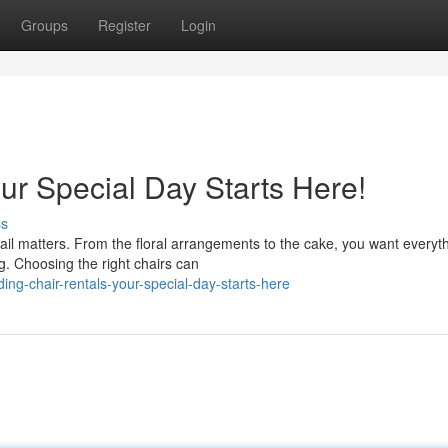
Groups
Register
Login
ur Special Day Starts Here!
ss
l matters. From the floral arrangements to the cake, you want everyth
g. Choosing the right chairs can
g-chair-rentals-your-special-day-starts-here