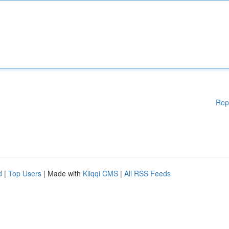
Rep
d
|
Top Users
| Made with
Kliqqi CMS
|
All RSS Feeds