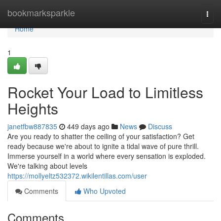
Home
bookmarksparkle
Togg
navi
Home
1
Rocket Your Load to Limitless
Heights
janetfbw887835
449 days ago
News
Discuss
Are you ready to shatter the ceiling of your satisfaction? Get
ready because we're about to ignite a tidal wave of pure thrill.
Immerse yourself in a world where every sensation is exploded.
We're talking about levels
https://mollyeltz532372.wikilentillas.com/user
Comments
Who Upvoted
Comments