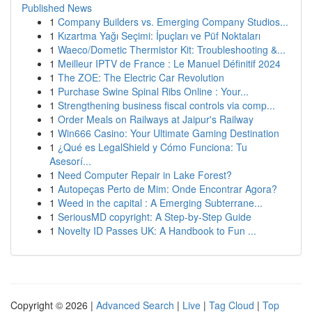
Published News
1
Company Builders vs. Emerging Company Studios...
1
Kızartma Yağı Seçimi: İpuçları ve Püf Noktaları
1
Waeco/Dometic Thermistor Kit: Troubleshooting &...
1
Meilleur IPTV de France : Le Manuel Définitif 2024
1
The ZOE: The Electric Car Revolution
1
Purchase Swine Spinal Ribs Online : Your...
1
Strengthening business fiscal controls via comp...
1
Order Meals on Railways at Jaipur's Railway
1
Win666 Casino: Your Ultimate Gaming Destination
1
¿Qué es LegalShield y Cómo Funciona: Tu
Asesorí...
1
Need Computer Repair in Lake Forest?
1
Autopeças Perto de Mim: Onde Encontrar Agora?
1
Weed in the capital : A Emerging Subterrane...
1
SeriousMD copyright: A Step-by-Step Guide
1
Novelty ID Passes UK: A Handbook to Fun ...
Copyright © 2026 |
Advanced Search
|
Live
|
Tag Cloud
|
Top