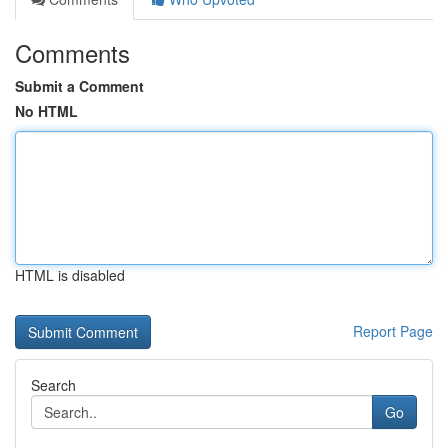
Comments
Submit a Comment
No HTML
HTML is disabled
Report Page
Search
Go