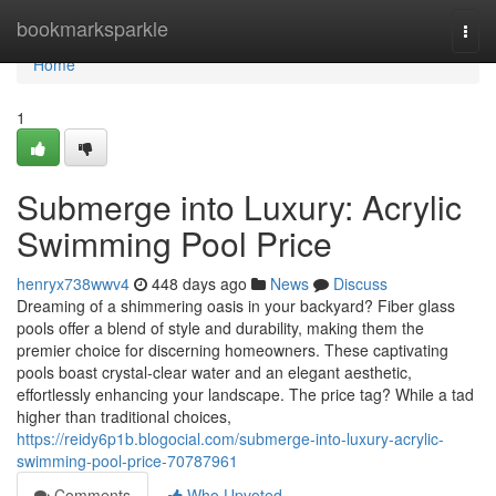
Home
bookmarksparkle
Togg
navi
Home
1
Submerge into Luxury: Acrylic
Swimming Pool Price
henryx738wwv4
448 days ago
News
Discuss
Dreaming of a shimmering oasis in your backyard? Fiber glass
pools offer a blend of style and durability, making them the
premier choice for discerning homeowners. These captivating
pools boast crystal-clear water and an elegant aesthetic,
effortlessly enhancing your landscape. The price tag? While a tad
higher than traditional choices,
https://reidy6p1b.blogocial.com/submerge-into-luxury-acrylic-
swimming-pool-price-70787961
Comments
Who Upvoted