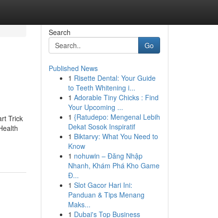
Search
Go
Published News
1
Risette Dental: Your Guide
to Teeth Whitening i...
1
Adorable Tiny Chicks : Find
Your Upcoming ...
1
{Ratudepo: Mengenal Lebih
t Trick
Dekat Sosok Inspiratif
Health
1
Biktarvy: What You Need to
Know
1
nohuwin – Đăng Nhập
Nhanh, Khám Phá Kho Game
Đ...
1
Slot Gacor Hari Ini:
Panduan & Tips Menang
Maks...
1
Dubai's Top Business