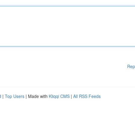
Rep
d
|
Top Users
| Made with
Kliqqi CMS
|
All RSS Feeds