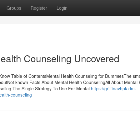
Groups
Register
Login
Health Counseling Uncovered
Know Table of ContentsMental Health Counseling for DummiesThe smar
boutNot known Facts About Mental Health CounselingAll About Mental 
seling The Single Strategy To Use For Mental
https://griffinavhpk.dm-
ealth-counseling