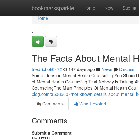
Home
bookmarksparkle
Home
New
Submit
Home
1
The Facts About Mental 
friedrichok0472
447 days ago
News
Discuss
Some Ideas on Mental Health Counseling You Should 
of Mental Health Counseling That Nobody is Talking A
CounselingThe Main Principles Of Mental Health Coun
blog.com/35065007/not-known-details-about-mental-h
Comments
Who Upvoted
Comments
Submit a Comment