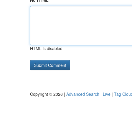
No HTML
HTML is disabled
Copyright © 2026 |
Advanced Search
|
Live
|
Tag Clou