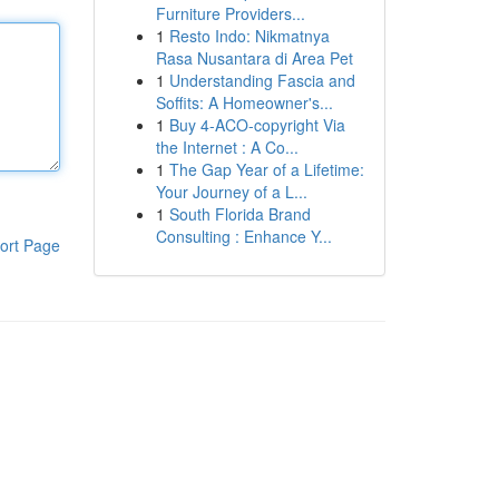
Furniture Providers...
1
Resto Indo: Nikmatnya
Rasa Nusantara di Area Pet
1
Understanding Fascia and
Soffits: A Homeowner's...
1
Buy 4-ACO-copyright Via
the Internet : A Co...
1
The Gap Year of a Lifetime:
Your Journey of a L...
1
South Florida Brand
Consulting : Enhance Y...
ort Page