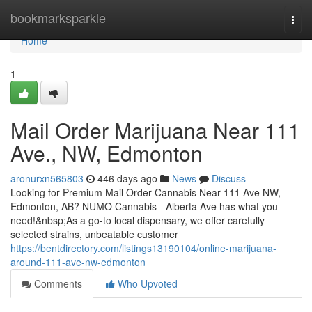
Home
bookmarksparkle
Togg
navi
Home
1
Mail Order Marijuana Near 111
Ave., NW, Edmonton
aronurxn565803
446 days ago
News
Discuss
Looking for Premium Mail Order Cannabis Near 111 Ave NW,
Edmonton, AB? NUMO Cannabis - Alberta Ave has what you
need!&nbsp;As a go-to local dispensary, we offer carefully
selected strains, unbeatable customer
https://bentdirectory.com/listings13190104/online-marijuana-
around-111-ave-nw-edmonton
Comments
Who Upvoted