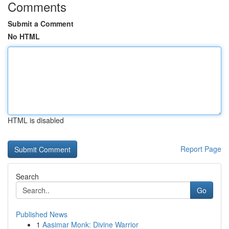
Comments
Submit a Comment
No HTML
HTML is disabled
Report Page
Search
Go
Published News
1
Aasimar Monk: Divine Warrior