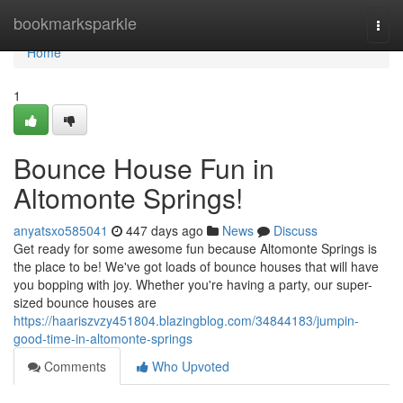
Home
bookmarksparkle
Togg
navi
Home
1
Bounce House Fun in
Altomonte Springs!
anyatsxo585041
447 days ago
News
Discuss
Get ready for some awesome fun because Altomonte Springs is
the place to be! We've got loads of bounce houses that will have
you bopping with joy. Whether you're having a party, our super-
sized bounce houses are
https://haariszvzy451804.blazingblog.com/34844183/jumpin-
good-time-in-altomonte-springs
Comments
Who Upvoted