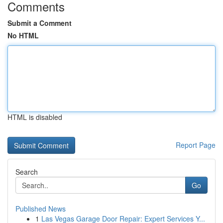
Comments
Submit a Comment
No HTML
HTML is disabled
Report Page
Search
Go
Published News
1
Las Vegas Garage Door Repair: Expert Services Y...