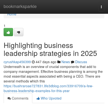
Home
bookmarksparkle
Togg
navi
Home
1
Highlighting business
leadership strategies in 2025
cyrushkap456399
447 days ago
News
Discuss
Underneath is an overview of crucial components that add to
company management. Effective business planning is among the
most essential aspects associated with being a CEO. There are
several methods which this
https://bushraroae727831.life3dblog.com/33916709/a-few-
business-leadership-examples-for-this-year
Comments
Who Upvoted