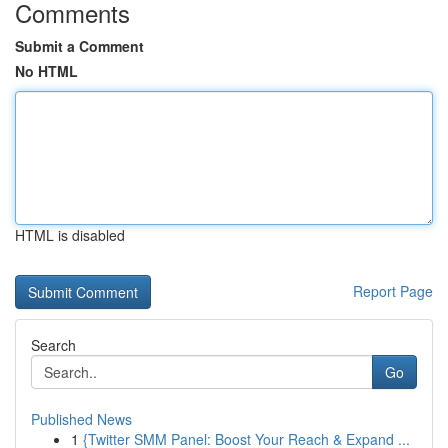
Comments
Submit a Comment
No HTML
HTML is disabled
Report Page
Search
Go
Published News
1
{Twitter SMM Panel: Boost Your Reach & Expand ...