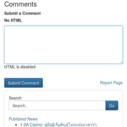
Comments
Submit a Comment
No HTML
HTML is disabled
Report Page
Search
Go
Published News
1
SA Casino: คู่มือผู้เริ่มต้นสู่โลกแห่งบาคาร่า