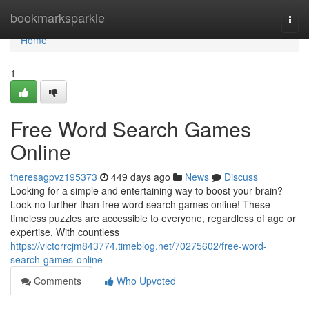
Home
bookmarksparkle
Togg
navi
Home
1
Free Word Search Games
Online
theresagpvz195373
449 days ago
News
Discuss
Looking for a simple and entertaining way to boost your brain?
Look no further than free word search games online! These
timeless puzzles are accessible to everyone, regardless of age or
expertise. With countless
https://victorrcjm843774.timeblog.net/70275602/free-word-
search-games-online
Comments
Who Upvoted