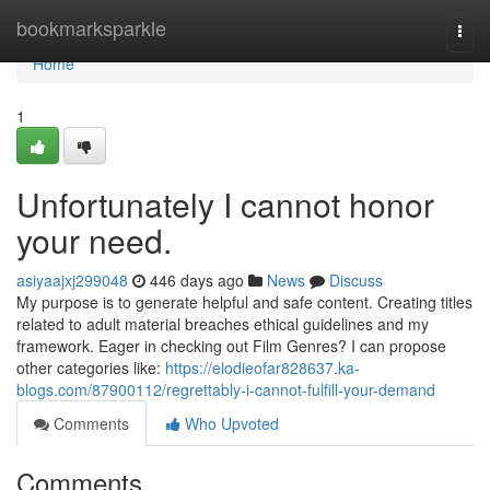
Home
bookmarksparkle
Togg
navi
Home
1
Unfortunately I cannot honor
your need.
asiyaajxj299048
446 days ago
News
Discuss
My purpose is to generate helpful and safe content. Creating titles
related to adult material breaches ethical guidelines and my
framework. Eager in checking out Film Genres? I can propose
other categories like:
https://elodieofar828637.ka-
blogs.com/87900112/regrettably-i-cannot-fulfill-your-demand
Comments
Who Upvoted
Comments