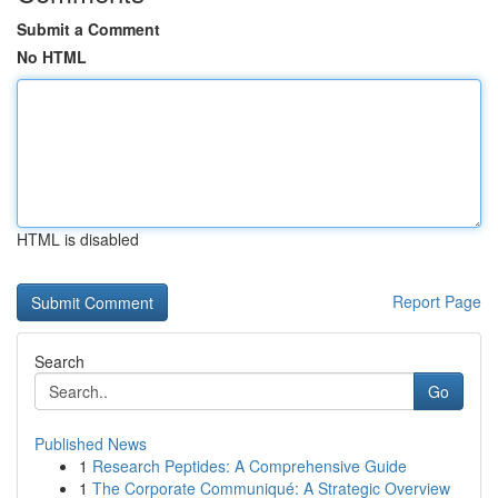
Submit a Comment
No HTML
HTML is disabled
Report Page
Search
Go
Published News
1
Research Peptides: A Comprehensive Guide
1
The Corporate Communiqué: A Strategic Overview