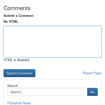
Comments
Submit a Comment
No HTML
HTML is disabled
Report Page
Search
Go
Published News