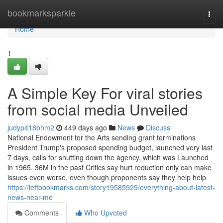
Home
bookmarksparkle
Togg
navi
Home
1
A Simple Key For viral stories
from social media Unveiled
judyp418bhm2
449 days ago
News
Discuss
National Endowment for the Arts sending grant terminations
President Trump's proposed spending budget, launched very last
7 days, calls for shutting down the agency, which was Launched
in 1965. 36M in the past Critics say hurt reduction only can make
issues even worse, even though proponents say they help help
https://leftbookmarks.com/story19585929/everything-about-latest-
news-near-me
Comments
Who Upvoted