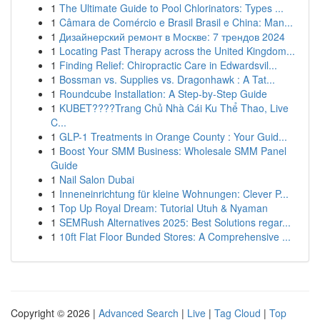
1
The Ultimate Guide to Pool Chlorinators: Types ...
1
Câmara de Comércio e Brasil Brasil e China: Man...
1
Дизайнерский ремонт в Москве: 7 трендов 2024
1
Locating Past Therapy across the United Kingdom...
1
Finding Relief: Chiropractic Care in Edwardsvil...
1
Bossman vs. Supplies vs. Dragonhawk : A Tat...
1
Roundcube Installation: A Step-by-Step Guide
1
KUBET????️Trang Chủ Nhà Cái Ku Thể Thao, Live
C...
1
GLP-1 Treatments in Orange County : Your Guid...
1
Boost Your SMM Business: Wholesale SMM Panel
Guide
1
Nail Salon Dubai
1
Inneneinrichtung für kleine Wohnungen: Clever P...
1
Top Up Royal Dream: Tutorial Utuh & Nyaman
1
SEMRush Alternatives 2025: Best Solutions regar...
1
10ft Flat Floor Bunded Stores: A Comprehensive ...
Copyright © 2026 |
Advanced Search
|
Live
|
Tag Cloud
|
Top