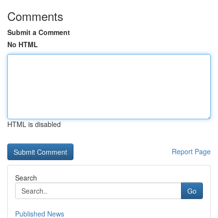
Comments
Submit a Comment
No HTML
HTML is disabled
Report Page
Search
Go
Published News