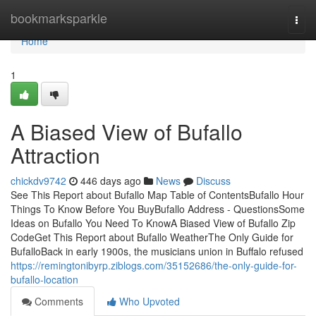
Home
bookmarksparkle
Togg
navi
Home
1
A Biased View of Bufallo
Attraction
chickdv9742
446 days ago
News
Discuss
See This Report about Bufallo Map Table of ContentsBufallo Hour
Things To Know Before You BuyBufallo Address - QuestionsSome
Ideas on Bufallo You Need To KnowA Biased View of Bufallo Zip
CodeGet This Report about Bufallo WeatherThe Only Guide for
BufalloBack in early 1900s, the musicians union in Buffalo refused
https://remingtonibyrp.ziblogs.com/35152686/the-only-guide-for-
bufallo-location
Comments
Who Upvoted