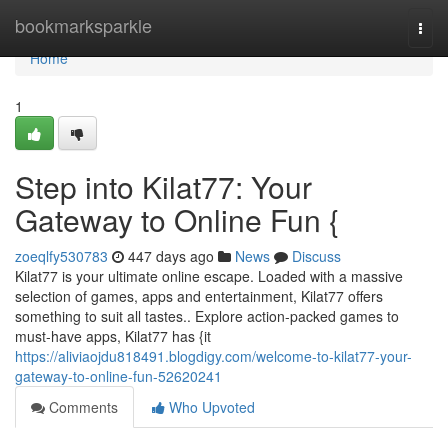
Home
bookmarksparkle
Togg
navi
Home
1
Step into Kilat77: Your
Gateway to Online Fun {
zoeqlfy530783
447 days ago
News
Discuss
Kilat77 is your ultimate online escape. Loaded with a massive
selection of games, apps and entertainment, Kilat77 offers
something to suit all tastes.. Explore action-packed games to
must-have apps, Kilat77 has {it
https://aliviaojdu818491.blogdigy.com/welcome-to-kilat77-your-
gateway-to-online-fun-52620241
Comments
Who Upvoted