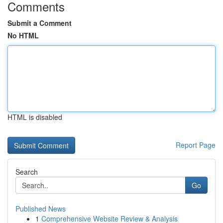
Comments
Submit a Comment
No HTML
HTML is disabled
Report Page
Search
Go
Published News
1
Comprehensive Website Review & Analysis