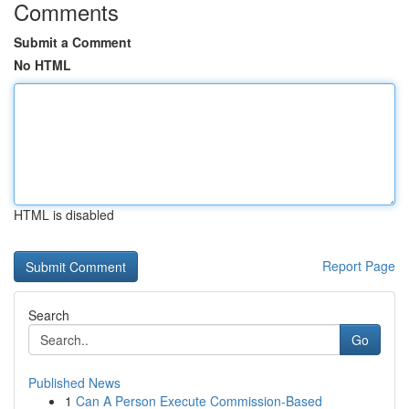
Comments
Submit a Comment
No HTML
HTML is disabled
Report Page
Search
Go
Published News
1
Can A Person Execute Commission-Based