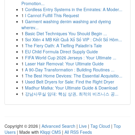
Promotion...
1
Cordless Entry Systems in the Emirates: A Moder...
1
I Cannot Fulfill This Request
1
Garment washing denim washing and dyeing
wherev...
1
Basic Diet Techniques You Should Begin ...
1
Soi Xiên 4 MB Kết Quả Xổ Số VIP : Chốt Số Hôm...
1
The Fiery Oath: A Tiefling Paladin's Tale
1
EU Child Formula Direct Supply Guide
1
FIFA World Cup 2026 Jerseys : Your Ultimate ...
1
Laser Hair Removal: Your Ultimate Guide
1
A 90-Day Transformation : Building Routines ...
1
The Best Home Devices: The Essential Acquisitio...
1
Used Belt Dryers for Sale: Find the Right Dryer
1
Madhur Matka: Your Ultimate Guide & Download
1
강남사무실 임대: 핵심 상권, 최적의 비즈니스 공...
Copyright © 2026 |
Advanced Search
|
Live
|
Tag Cloud
|
Top
Users
| Made with
Kliqqi CMS
|
All RSS Feeds