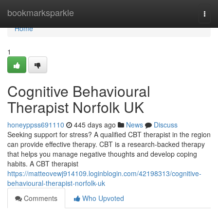
Home
bookmarksparkle
Togg
navi
Home
1
Cognitive Behavioural
Therapist Norfolk UK
honeyppss691110
445 days ago
News
Discuss
Seeking support for stress? A qualified CBT therapist in the region
can provide effective therapy. CBT is a research-backed therapy
that helps you manage negative thoughts and develop coping
habits. A CBT therapist
https://matteovewj914109.loginblogin.com/42198313/cognitive-
behavioural-therapist-norfolk-uk
Comments
Who Upvoted