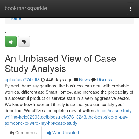
Home
bookmarksparkle
Togg
navi
Home
1
An Unbiased View of Case
Study Analysis
epicurusa774zdt8
446 days ago
News
Discuss
By next these suggestions, the business can deal with probable
worries, differentiate SmartHome+, and increase the probability of
a successful product or service start in a very aggressive sector.
We know how important it truly is so that you can satisfy your
deadline. We utilize a complete crew of writers
https://case-study-
writing-help02993.getblogs.net/67613243/the-best-side-of-pay-
someone-to-write-my-hbr-case-study
Comments
Who Upvoted