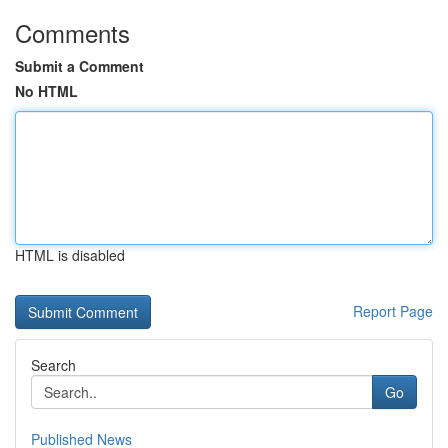
Comments
Submit a Comment
No HTML
HTML is disabled
Report Page
Search
Go
Published News