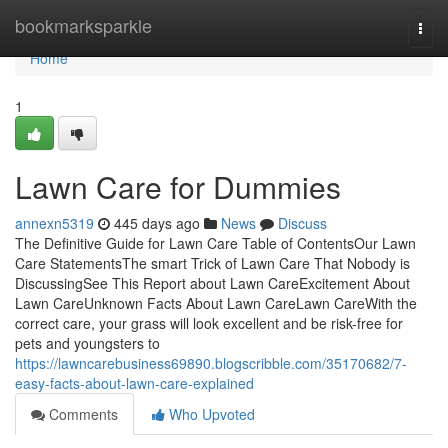
Home
bookmarksparkle
Togg
navi
Home
1
Lawn Care for Dummies
annexn5319
445 days ago
News
Discuss
The Definitive Guide for Lawn Care Table of ContentsOur Lawn
Care StatementsThe smart Trick of Lawn Care That Nobody is
DiscussingSee This Report about Lawn CareExcitement About
Lawn CareUnknown Facts About Lawn CareLawn CareWith the
correct care, your grass will look excellent and be risk-free for
pets and youngsters to
https://lawncarebusiness69890.blogscribble.com/35170682/7-
easy-facts-about-lawn-care-explained
Comments
Who Upvoted