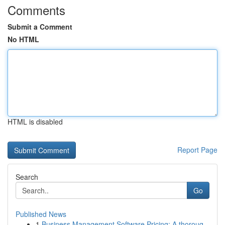
Comments
Submit a Comment
No HTML
HTML is disabled
Report Page
Search
Go
Published News
1
Business Management Software Pricing: A thoroug...