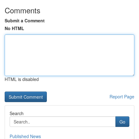
Comments
Submit a Comment
No HTML
HTML is disabled
Report Page
Search
Go
Published News