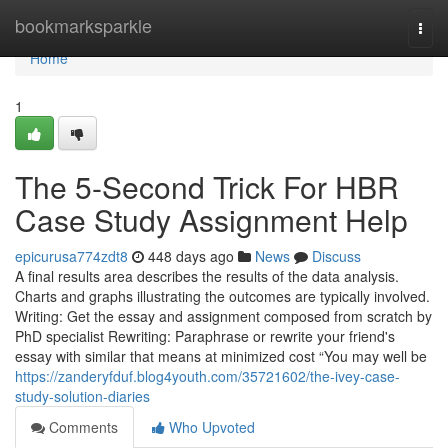
Home
bookmarksparkle
Togg
navi
Home
1
The 5-Second Trick For HBR
Case Study Assignment Help
epicurusa774zdt8
448 days ago
News
Discuss
A final results area describes the results of the data analysis.
Charts and graphs illustrating the outcomes are typically involved.
Writing: Get the essay and assignment composed from scratch by
PhD specialist Rewriting: Paraphrase or rewrite your friend's
essay with similar that means at minimized cost “You may well be
https://zanderyfduf.blog4youth.com/35721602/the-ivey-case-
study-solution-diaries
Comments
Who Upvoted