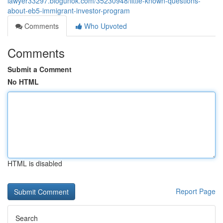
lawyer33297.blogunok.com/35230948/little-known-questions-
about-eb5-immigrant-investor-program
Comments
Who Upvoted
Comments
Submit a Comment
No HTML
HTML is disabled
Report Page
Search