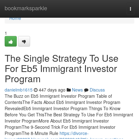
Home
bookmarksparkle
Togg
navi
Home
1
The Single Strategy To Use
For Eb5 Immigrant Investor
Program
danielmb1615
447 days ago
News
Discuss
The Buzz on Eb5 Immigrant Investor Program Table of
ContentsThe Facts About Eb5 Immigrant Investor Program
RevealedEb5 Immigrant Investor Program Things To Know
Before You Get ThisThe Best Strategy To Use For Eb5 Immigrant
Investor ProgramMore About Eb5 Immigrant Investor
ProgramThe 9-Second Trick For Eb5 Immigrant Investor
ProgramThe 8-Minute Rule
https://divorce-