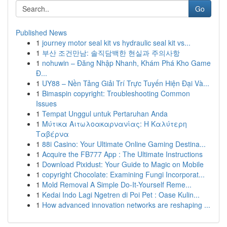
Go
Published News
1
journey motor seal kit vs hydraulic seal kit vs...
1
부산 조건만남: 솔직담백한 현실과 주의사항
1
nohuwin – Đăng Nhập Nhanh, Khám Phá Kho Game
Đ...
1
UY88 – Nền Tảng Giải Trí Trực Tuyến Hiện Đại Và...
1
Bimaspin copyright: Troubleshooting Common
Issues
1
Tempat Unggul untuk Pertaruhan Anda
1
Μύτικα Αιτωλοακαρνανίας: Η Καλύτερη
Ταβέρνα
1
88i Casino: Your Ultimate Online Gaming Destina...
1
Acquire the FB777 App : The Ultimate Instructions
1
Download Pixidust: Your Guide to Magic on Mobile
1
copyright Chocolate: Examining Fungi Incorporat...
1
Mold Removal A Simple Do-It-Yourself Reme...
1
Kedai Indo Lagi Ngetren di Poi Pet : Oase Kulin...
1
How advanced innovation networks are reshaping ...