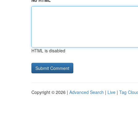
No HTML
HTML is disabled
Copyright © 2026 |
Advanced Search
|
Live
|
Tag Clou