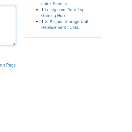
untuk Pemula
1
Letstg.com: Your Top
Gaming Hub
1
SI Kitchen Storage Unit
Replacement : Cost...
ort Page