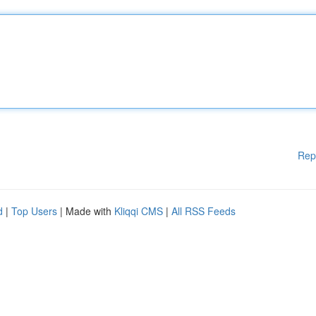
Rep
d
|
Top Users
| Made with
Kliqqi CMS
|
All RSS Feeds