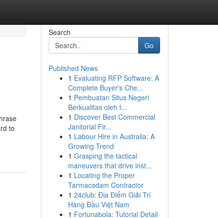
Search
Go
Published News
1
Evaluating RFP Software: A
Complete Buyer's Che...
1
Pembuatan Situs Negeri
Berkualitas oleh I...
1
Discover Best Commercial
phrase
Janitorial Fir...
rd to
1
Labour Hire in Australia: A
Growing Trend
1
Grasping the tactical
maneuvers that drive inst...
1
Locating the Proper
Tarmacadam Contractor
1
24club: Địa Điểm Giải Trí
Hàng Đầu Việt Nam
1
Fortunabola: Tutorial Detail