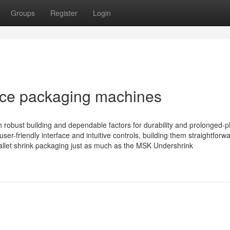
Groups
Register
Login
ce packaging machines
obust building and dependable factors for durability and prolonged-
user-friendly interface and intuitive controls, building them straightforwa
allet shrink packaging just as much as the MSK Undershrink