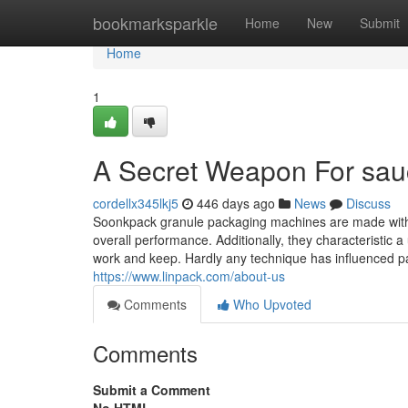
Home
bookmarksparkle
Home
New
Submit
Home
1
A Secret Weapon For sau
cordellx345lkj5
446 days ago
News
Discuss
Soonkpack granule packaging machines are made with r
overall performance. Additionally, they characteristic a 
work and keep. Hardly any technique has influenced p
https://www.linpack.com/about-us
Comments
Who Upvoted
Comments
Submit a Comment