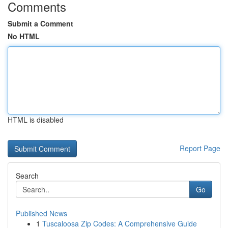
Comments
Submit a Comment
No HTML
HTML is disabled
Report Page
Search
Go
Published News
1
Tuscaloosa Zip Codes: A Comprehensive Guide