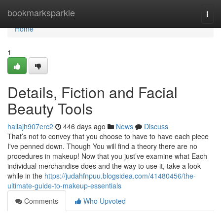
Home
bookmarksparkle
Togg
navi
Home
1
Details, Fiction and Facial
Beauty Tools
hallajh907erc2
446 days ago
News
Discuss
That’s not to convey that you choose to have to have each piece
I've penned down. Though You will find a theory there are no
procedures in makeup! Now that you just’ve examine what Each
individual merchandise does and the way to use it, take a look
while in the
https://judahfnpuu.blogsidea.com/41480456/the-
ultimate-guide-to-makeup-essentials
Comments
Who Upvoted