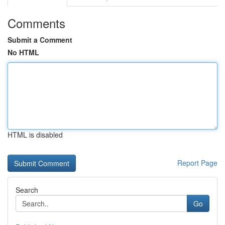
Comments
Submit a Comment
No HTML
HTML is disabled
Report Page
Search
Go