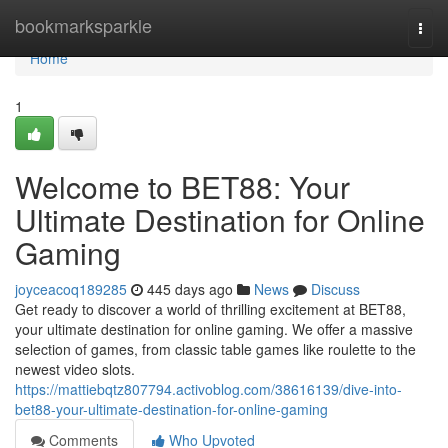
Home
bookmarksparkle
Togg
navi
Home
1
Welcome to BET88: Your
Ultimate Destination for Online
Gaming
joyceacoq189285
445 days ago
News
Discuss
Get ready to discover a world of thrilling excitement at BET88,
your ultimate destination for online gaming. We offer a massive
selection of games, from classic table games like roulette to the
newest video slots.
https://mattiebqtz807794.activoblog.com/38616139/dive-into-
bet88-your-ultimate-destination-for-online-gaming
Comments
Who Upvoted