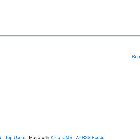
Rep
d
|
Top Users
| Made with
Kliqqi CMS
|
All RSS Feeds