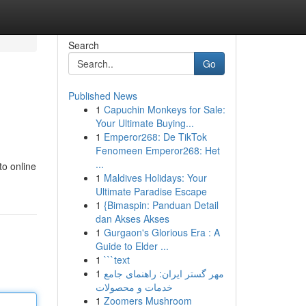
Search
Go
Published News
1
Capuchin Monkeys for Sale:
Your Ultimate Buying...
1
Emperor268: De TikTok
Fenomeen Emperor268: Het
...
to online
1
Maldives Holidays: Your
Ultimate Paradise Escape
1
{Bimaspin: Panduan Detail
dan Akses Akses
1
Gurgaon's Glorious Era : A
Guide to Elder ...
1
```text
1
مهر گستر ایران: راهنمای جامع
خدمات و محصولات
1
Zoomers Mushroom