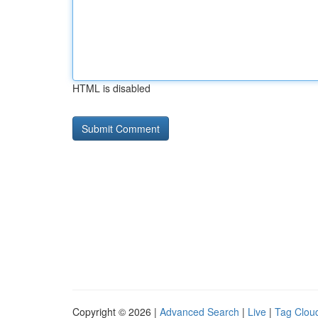
HTML is disabled
Copyright © 2026 |
Advanced Search
|
Live
|
Tag Clou