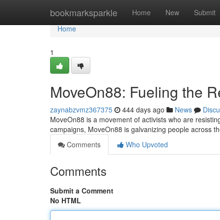
Home
bookmarksparkle
Home
New
Submit
Home
1
MoveOn88: Fueling the R
zaynabzvmz367375
444 days ago
News
Discu
MoveOn88 is a movement of activists who are resisting
campaigns, MoveOn88 is galvanizing people across th
Comments
Who Upvoted
Comments
Submit a Comment
No HTML