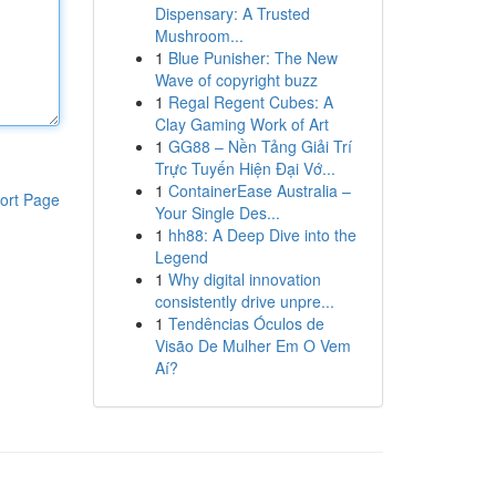
Dispensary: A Trusted
Mushroom...
1
Blue Punisher: The New
Wave of copyright buzz
1
Regal Regent Cubes: A
Clay Gaming Work of Art
1
GG88 – Nền Tảng Giải Trí
Trực Tuyến Hiện Đại Vớ...
1
ContainerEase Australia –
ort Page
Your Single Des...
1
hh88: A Deep Dive into the
Legend
1
Why digital innovation
consistently drive unpre...
1
Tendências Óculos de
Visão De Mulher Em O Vem
Aí?