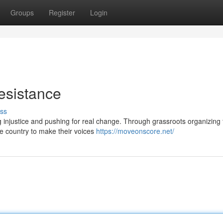
Groups
Register
Login
esistance
ss
 injustice and pushing for real change. Through grassroots organizing 
e country to make their voices
https://moveonscore.net/