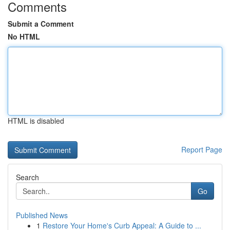
Comments
Submit a Comment
No HTML
HTML is disabled
Report Page
Search
Go
Published News
1
Restore Your Home's Curb Appeal: A Guide to ...