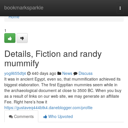
Home
bookmarksparkle
Togg
navi
Home
1
Details, Fiction and randy
mummify
yogil655dtj4
440 days ago
News
Discuss
It was in ancient Egypt, even so, that mummification achieved its
biggest elaboration. The first Egyptian mummies seem while in
the archaeological document at close to 3500 BC. When you buy
as a result of links on our web site, we may generate an affiliate
Fee. Right here’s how it
https://gustaveq444btk4.daneblogger.com/profile
Comments
Who Upvoted