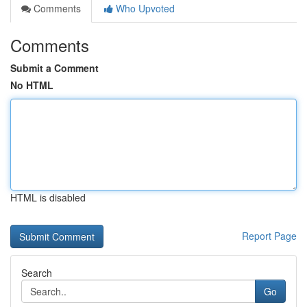
Comments
Who Upvoted
Comments
Submit a Comment
No HTML
HTML is disabled
Report Page
Search
Go