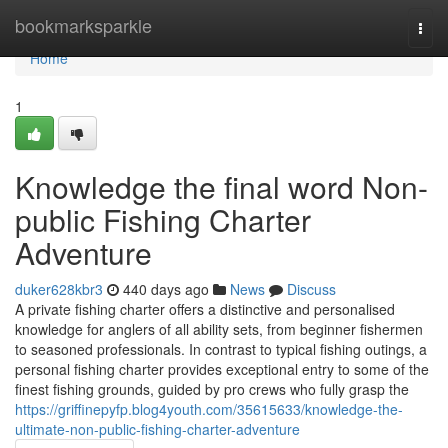
Home
bookmarksparkle
Togg
navi
Home
1
Knowledge the final word Non-
public Fishing Charter
Adventure
duker628kbr3
440 days ago
News
Discuss
A private fishing charter offers a distinctive and personalised
knowledge for anglers of all ability sets, from beginner fishermen
to seasoned professionals. In contrast to typical fishing outings, a
personal fishing charter provides exceptional entry to some of the
finest fishing grounds, guided by pro crews who fully grasp the
https://griffinepyfp.blog4youth.com/35615633/knowledge-the-
ultimate-non-public-fishing-charter-adventure