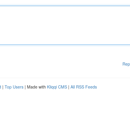
Rep
d
|
Top Users
| Made with
Kliqqi CMS
|
All RSS Feeds