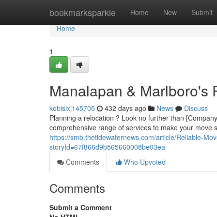
Home
bookmarksparkle
Home
New
Submit
Home
1
Manalapan & Marlboro's
kobislxj145705
432 days ago
News
Discuss
Planning a relocation ? Look no further than [Compa
comprehensive range of services to make your move s
https://smb.thetidewaternews.com/article/Reliable-M
storyId=67f866d9b565660008be03ea
Comments
Who Upvoted
Comments
Submit a Comment