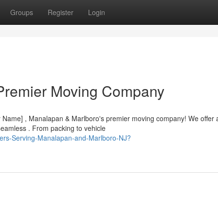
Groups
Register
Login
 Premier Moving Company
ny Name] , Manalapan & Marlboro's premier moving company! We offer 
eamless . From packing to vehicle
overs-Serving-Manalapan-and-Marlboro-NJ?