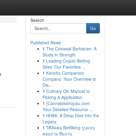
Search
Go
Published News
1
The Colossal Barbarian: A
Study in Strength
1
Leading Crypto Betting
Sites: Our Favorites ...
1
Kericho Companion
a
Company: Your Overview to
Dis...
1
Culinary Oil: Manual to
Picking & Application
1
{Cannabisshopau.com:
Your Detailed Resource ...
1
HH88: A Deep Dive into the
Legacy
1
วิธีติดต่อ Betfliking รูปแบบ
สอบถาม ทีมงาน