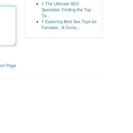
1
The Ultimate SEO
Specialist: Finding the Top
Ta...
1
Exploring Best Sex Toys for
Females : A Comp...
ort Page