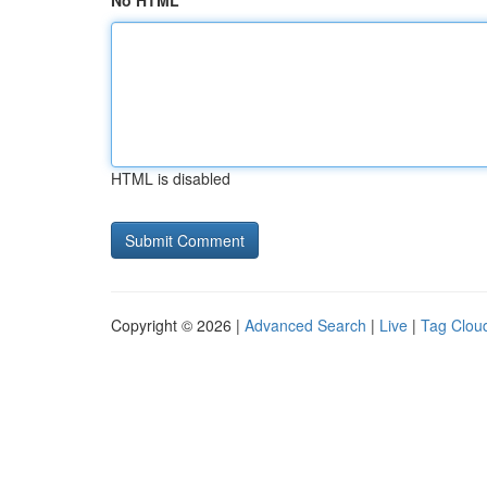
No HTML
HTML is disabled
Copyright © 2026 |
Advanced Search
|
Live
|
Tag Clou