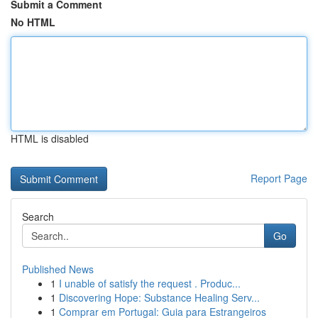
Submit a Comment
No HTML
HTML is disabled
Report Page
Search
Go
Published News
1
I unable of satisfy the request . Produc...
1
Discovering Hope: Substance Healing Serv...
1
Comprar em Portugal: Guia para Estrangeiros