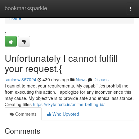
Home
bookmarksparkle
Togg
navi
Home
1
Unfortunately I cannot fulfill
your request.{
saulaswj867024
430 days ago
News
Discuss
I cannot to meet your requirements. My capabilities prohibit me
from executing this action. I apologize for any inconvenience this
may cause. My objective is to provide safe and ethical assistance.
Creating titles
https://skyfaircric.in/online-betting-id/
Comments
Who Upvoted
Comments