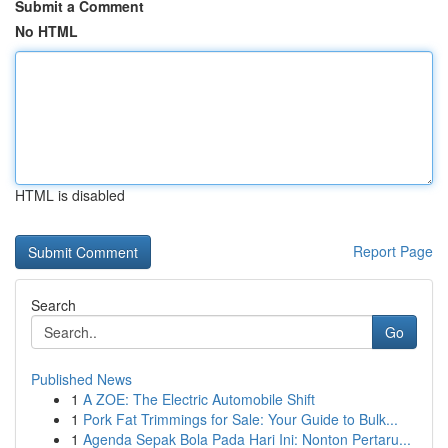
Submit a Comment
No HTML
HTML is disabled
Report Page
Search
Go
Published News
1
A ZOE: The Electric Automobile Shift
1
Pork Fat Trimmings for Sale: Your Guide to Bulk...
1
Agenda Sepak Bola Pada Hari Ini: Nonton Pertaru...