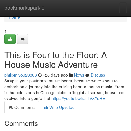
Home
bookmarksparkle
Togg
navi
Home
1
This is Four to the Floor: A
House Music Adventure
philipmlyo923806
426 days ago
News
Discuss
Strap in your platforms, music lovers, because we're about to
embark on a journey into the pulsing heart of house music. From
its humble starts in Chicago clubs to its global spread, house has
evolved into a genre that
https://youtu.be/kJnljVXYuHE
Comments
Who Upvoted
Comments