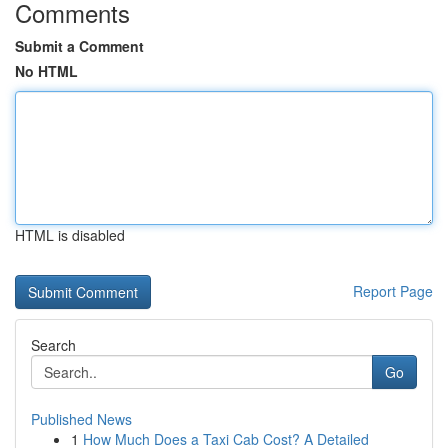
Comments
Submit a Comment
No HTML
HTML is disabled
Report Page
Search
Go
Published News
1
How Much Does a Taxi Cab Cost? A Detailed