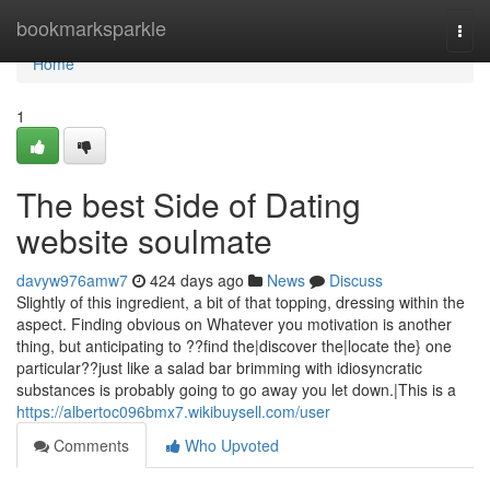
Home
bookmarksparkle
Togg
navi
Home
1
The best Side of Dating
website soulmate
davyw976amw7
424 days ago
News
Discuss
Slightly of this ingredient, a bit of that topping, dressing within the
aspect. Finding obvious on Whatever you motivation is another
thing, but anticipating to ??find the|discover the|locate the} one
particular??just like a salad bar brimming with idiosyncratic
substances is probably going to go away you let down.|This is a
https://albertoc096bmx7.wikibuysell.com/user
Comments
Who Upvoted