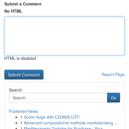
Submit a Comment
No HTML
HTML is disabled
Report Page
Search
Go
Published News
1
Score Huge with LEDAKS LOT!
1
Advanced computational methods revolutionising ...
1
Mediterranean Tortoise for Purchase : Your ...