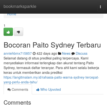
Home
bookmarksparkle
Togg
navi
Home
1
Bocoran Paito Sydney Terbaru
anniehbmx715857
422 days ago
News
Discuss
Selamat datang di situs prediksi paling terpercaya. Kami
menyediakan informasi terlengkap dan akurat tentang Paito
Sydney, termasuk daftar teranyar. Para ahli kami selalu bekerja
keras untuk memberikan anda prediksi
https://langitmalam.my.id/rahasia-paito-warna-sydney-tercepat-
yang-perlu-anda-tahu/
Comments
Who Upvoted
Comments