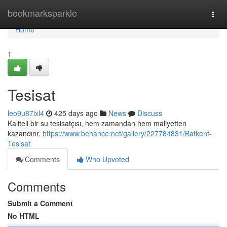
Home
bookmarksparkle
Togg
navi
Home
1
Tesisat
leo9u87ixl4
425 days ago
News
Discuss
Kaliteli bir su tesisatçısı, hem zamandan hem maliyetten
kazandırır.
https://www.behance.net/gallery/227784831/Batkent-
Tesisat
Comments
Who Upvoted
Comments
Submit a Comment
No HTML