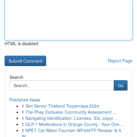
HTML is disabled
Report Page
Search
Go
Published News
1
Slot Server Thailand Terpercaya 2024
1
The Phay Exclusive Community Assessment:...
1
Navigating Identification: Licenses, IDs, copyr...
1
GLP-1 Medications in Orange County : Your Ove...
1
NPET Cat Water Fountain WF050TP Review: Is It
W...