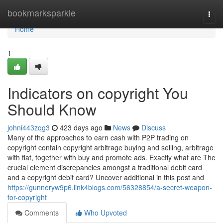
Home
bookmarksparkle
Togg
navi
Home
1
Indicators on copyright You
Should Know
johni443zqg3
423 days ago
News
Discuss
Many of the approaches to earn cash with P2P trading on
copyright contain copyright arbitrage buying and selling, arbitrage
with fiat, together with buy and promote ads. Exactly what are The
crucial element discrepancies amongst a traditional debit card
and a copyright debit card? Uncover additional in this post and
https://gunneryw9p6.link4blogs.com/56328854/a-secret-weapon-
for-copyright
Comments
Who Upvoted