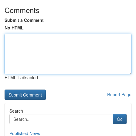
Comments
Submit a Comment
No HTML
HTML is disabled
Report Page
Search
Go
Published News