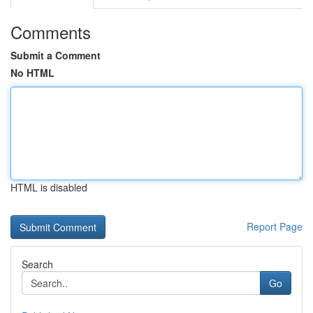
Comments
Submit a Comment
No HTML
HTML is disabled
Report Page
Search
Go