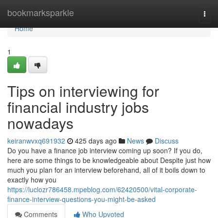
Home
bookmarksparkle
Togg
navi
Home
1
Tips on interviewing for
financial industry jobs
nowadays
keiranwvxq691932
425 days ago
News
Discuss
Do you have a finance job interview coming up soon? If you do,
here are some things to be knowledgeable about Despite just how
much you plan for an interview beforehand, all of it boils down to
exactly how you
https://luclozr786458.mpeblog.com/62420500/vital-corporate-
finance-interview-questions-you-might-be-asked
Comments
Who Upvoted