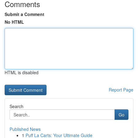
Comments
Submit a Comment
No HTML
HTML is disabled
Report Page
Search
Go
Published News
1
Puff La Carts: Your Ultimate Guide