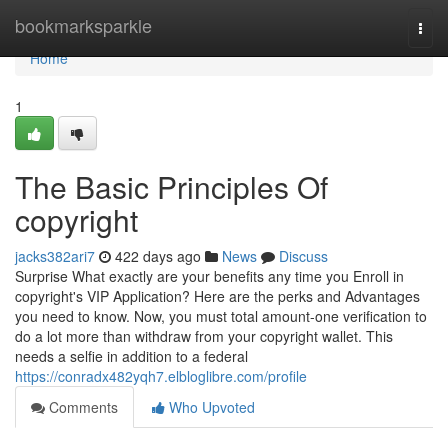
Home
bookmarksparkle
Togg
navi
Home
1
The Basic Principles Of
copyright
jacks382ari7
422 days ago
News
Discuss
Surprise What exactly are your benefits any time you Enroll in
copyright's VIP Application? Here are the perks and Advantages
you need to know. Now, you must total amount-one verification to
do a lot more than withdraw from your copyright wallet. This
needs a selfie in addition to a federal
https://conradx482yqh7.elbloglibre.com/profile
Comments
Who Upvoted