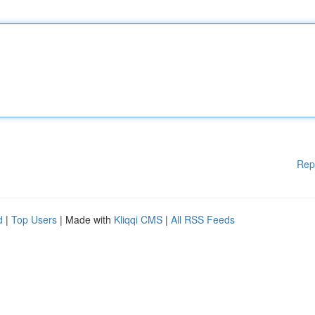
Rep
d
|
Top Users
| Made with
Kliqqi CMS
|
All RSS Feeds