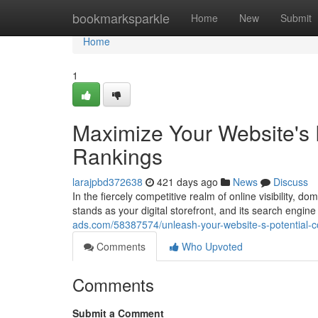
Home
bookmarksparkle
Home
New
Submit
Home
1
Maximize Your Website's
Rankings
larajpbd372638
421 days ago
News
Discuss
In the fiercely competitive realm of online visibility,
stands as your digital storefront, and its search engin
ads.com/58387574/unleash-your-website-s-potential
Comments
Who Upvoted
Comments
Submit a Comment