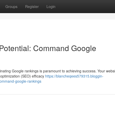
Groups
Register
Login
 Potential: Command Google
 dominating Google rankings is paramount to achieving success. Your webs
e optimization (SEO) efficacy
https://blancheqees579315.bloggin-
-command-google-rankings