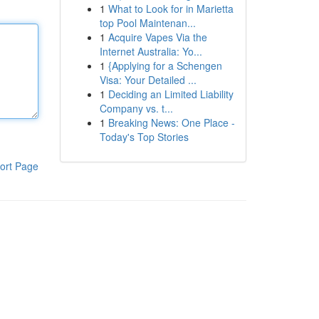
1
What to Look for in Marietta
top Pool Maintenan...
1
Acquire Vapes Via the
Internet Australia: Yo...
1
{Applying for a Schengen
Visa: Your Detailed ...
1
Deciding an Limited Liability
Company vs. t...
1
Breaking News: One Place -
Today's Top Stories
ort Page