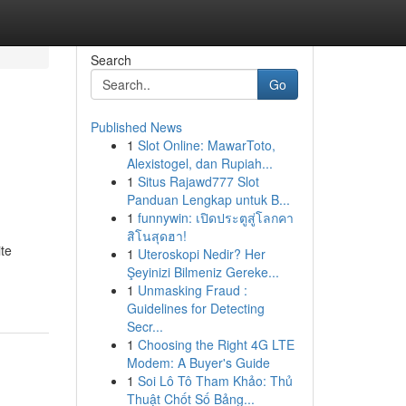
Search
Go
Published News
1
Slot Online: MawarToto,
Alexistogel, dan Rupiah...
1
Situs Rajawd777 Slot
Panduan Lengkap untuk B...
1
funnywin: เปิดประตูสู่โลกคา
สิโนสุดฮา!
ite
1
Uteroskopi Nedir? Her
Şeyinizi Bilmeniz Gereke...
1
Unmasking Fraud :
Guidelines for Detecting
Secr...
1
Choosing the Right 4G LTE
Modem: A Buyer's Guide
1
Soi Lô Tô Tham Khảo: Thủ
Thuật Chốt Số Bảng...