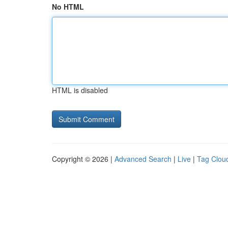
No HTML
HTML is disabled
Copyright © 2026 |
Advanced Search
|
Live
|
Tag Clou