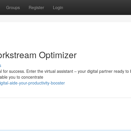
Groups
Register
Login
Workstream Optimizer
s
for success. Enter the virtual assistant – your digital partner ready to
nable you to concentrate
ital-aide-your-productivity-booster