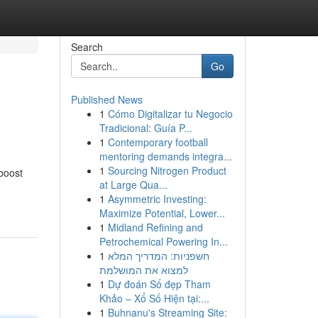
Search
Go
Published News
1
Cómo Digitalizar tu Negocio
Tradicional: Guía P...
1
Contemporary football
mentoring demands integra...
1
Sourcing Nitrogen Product
 boost
at Large Qua...
1
Asymmetric Investing:
Maximize Potential, Lower...
1
Midland Refining and
Petrochemical Powering In...
1
חשפניות: המדריך המלא
למצוא את המושלמת
1
Dự đoán Số đẹp Tham
Khảo – Xổ Số Hiện tại:...
1
Buhnanu's Streaming Site: