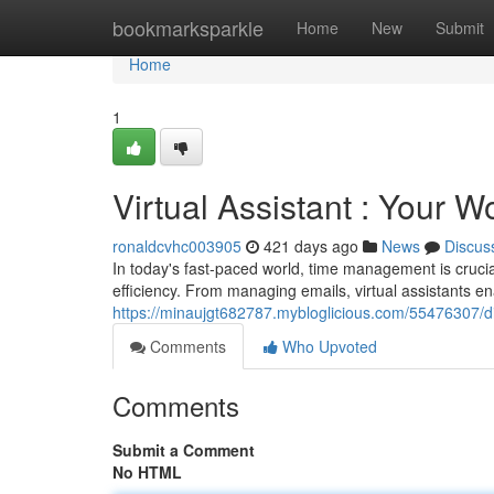
Home
bookmarksparkle
Home
New
Submit
Home
1
Virtual Assistant : Your 
ronaldcvhc003905
421 days ago
News
Discus
In today's fast-paced world, time management is crucial 
efficiency. From managing emails, virtual assistants e
https://minaujgt682787.mybloglicious.com/55476307/dig
Comments
Who Upvoted
Comments
Submit a Comment
No HTML