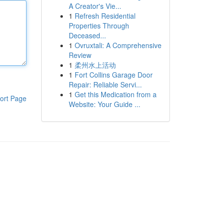
A Creator's Vie...
1
Refresh Residential
Properties Through
Deceased...
1
Ovruxtali: A Comprehensive
Review
1
柔州水上活动
1
Fort Collins Garage Door
Repair: Reliable Servi...
1
Get this Medication from a
ort Page
Website: Your Guide ...