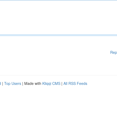
Rep
d
|
Top Users
| Made with
Kliqqi CMS
|
All RSS Feeds