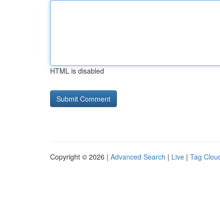
HTML is disabled
Copyright © 2026 |
Advanced Search
|
Live
|
Tag Clou