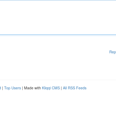
Rep
d
|
Top Users
| Made with
Kliqqi CMS
|
All RSS Feeds