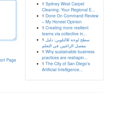
1
Sydney West Carpet
Cleaning: Your Regional E...
1
Done On Command Review
– My Honest Opinion
1
Creating more resilient
teams via collective in...
1
سطح لوحة للالتلوين: دليل
مفصل الراغبين في التعلم
1
Why sustainable business
practices are reshapin...
ort Page
1
The City of San Diego's
Artificial Intelligence...