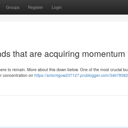
Groups
Register
Login
nds that are acquiring momentum
s here to remain. More about this down below. One of the most crucial b
her concentration on
https://antontgow237127.prublogger.com/3467858