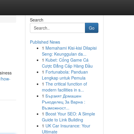
Search
Go
Published News
1
Memahami Kisi-kisi Dilapisi
Seng: Keunggulan da...
1
Kubet: Cổng Game Cá
Cược Đẳng Cấp Hàng Đầu
1
Fortunabola: Panduan
usiness
Lengkap untuk Pemula
2/how-
1
The critical function of
modern facilities in s...
1
Бързият Домашен
Ръкоделец За Варна :
Възможност...
1
Boost Your SEO: A Simple
Guide to Link Building
1
UK Car Insurance: Your
Ultimate