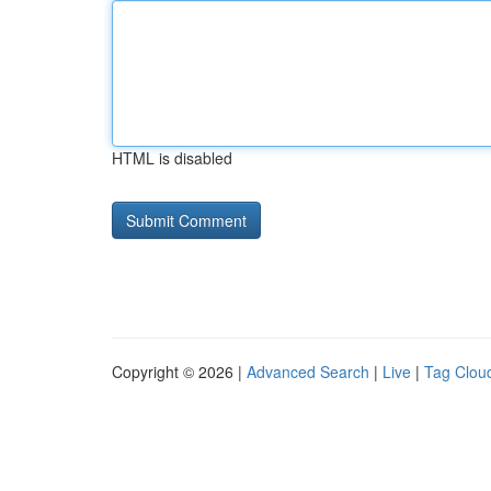
HTML is disabled
Copyright © 2026 |
Advanced Search
|
Live
|
Tag Clou