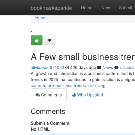
Home
bookmarksparkle
Home
New
Submit
Home
1
A Few small business tre
aliviaasoo671033
420 days ago
News
Discuss
AI growth and integration is a business pattern that i
trends in 2025 that continues to gain traction is a hig
some-future-business-trends-are-rising
Comments
Who Upvoted
Comments
Submit a Comment
No HTML