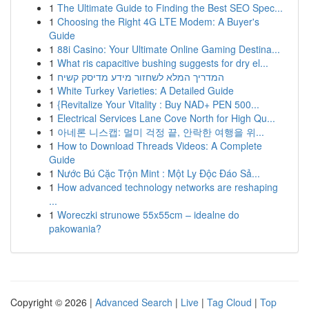
1
The Ultimate Guide to Finding the Best SEO Spec...
1
Choosing the Right 4G LTE Modem: A Buyer's
Guide
1
88i Casino: Your Ultimate Online Gaming Destina...
1
What ris capacitive bushing suggests for dry el...
1
המדריך המלא לשחזור מידע מדיסק קשיח
1
White Turkey Varieties: A Detailed Guide
1
{Revitalize Your Vitality : Buy NAD+ PEN 500...
1
Electrical Services Lane Cove North for High Qu...
1
아네론 니스캡: 멀미 걱정 끝, 안락한 여행을 위...
1
How to Download Threads Videos: A Complete
Guide
1
Nước Bú Cặc Trộn Mint : Một Ly Độc Đáo Sả...
1
How advanced technology networks are reshaping
...
1
Woreczki strunowe 55x55cm – idealne do
pakowania?
Copyright © 2026 |
Advanced Search
|
Live
|
Tag Cloud
|
Top