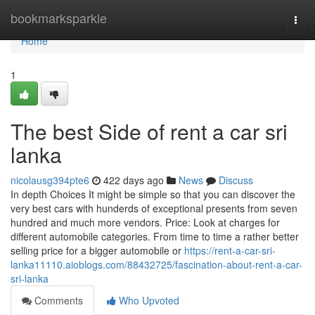
Home
bookmarksparkle
Togg
navi
Home
1
The best Side of rent a car sri
lanka
nicolausg394pte6
422 days ago
News
Discuss
In depth Choices It might be simple so that you can discover the
very best cars with hunderds of exceptional presents from seven
hundred and much more vendors. Price: Look at charges for
different automobile categories. From time to time a rather better
selling price for a bigger automobile or
https://rent-a-car-sri-
lanka11110.aioblogs.com/88432725/fascination-about-rent-a-car-
sri-lanka
Comments
Who Upvoted