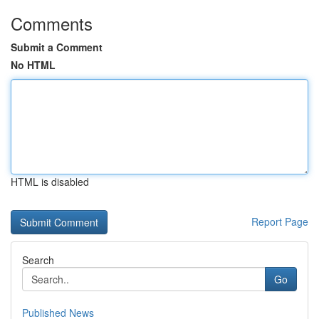
Comments
Submit a Comment
No HTML
HTML is disabled
Report Page
Search
Go
Published News