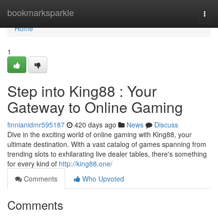
Home
bookmarksparkle
Togg
navi
Home
1
Step into King88 : Your
Gateway to Online Gaming
finnianidmr595187
420 days ago
News
Discuss
Dive in the exciting world of online gaming with King88, your
ultimate destination. With a vast catalog of games spanning from
trending slots to exhilarating live dealer tables, there's something
for every kind of
http://king88.one/
Comments
Who Upvoted
Comments