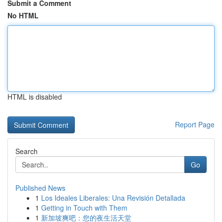
Submit a Comment
No HTML
HTML is disabled
Report Page
Search
Go
Published News
1
Los Ideales Liberales: Una Revisión Detallada
1
Getting in Touch with Them
1
新加坡爽吧：您的夜生活天堂