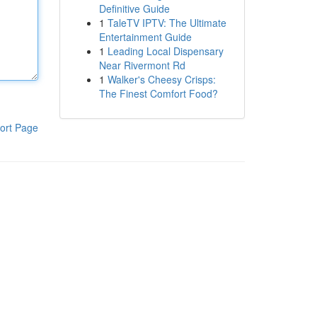
Definitive Guide
1
TaleTV IPTV: The Ultimate
Entertainment Guide
1
Leading Local Dispensary
Near Rivermont Rd
1
Walker's Cheesy Crisps:
The Finest Comfort Food?
ort Page