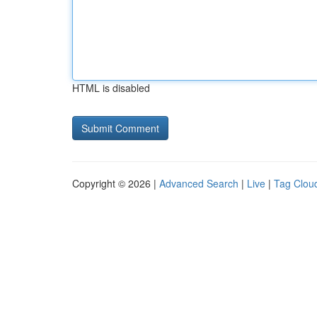
HTML is disabled
Copyright © 2026 |
Advanced Search
|
Live
|
Tag Clou