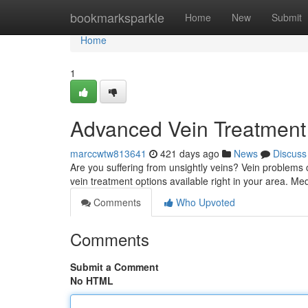
Home
bookmarksparkle
Home
New
Submit
Home
1
Advanced Vein Treatment
marccwtw813641
421 days ago
News
Discuss
Are you suffering from unsightly veins? Vein problems c
vein treatment options available right in your area. Me
Comments
Who Upvoted
Comments
Submit a Comment
No HTML