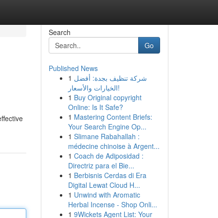
Search
Go
Published News
1
شركة تنظيف بجدة: أفضل
الخيارات والأسعار!
1
Buy Original copyright
Online: Is It Safe?
1
Mastering Content Briefs:
ffective
Your Search Engine Op...
1
Slimane Rabahallah :
médecine chinoise à Argent...
1
Coach de Adiposidad :
Directriz para el Bie...
1
Berbisnis Cerdas di Era
Digital Lewat Cloud H...
1
Unwind with Aromatic
Herbal Incense - Shop Onli...
1
9Wickets Agent List: Your