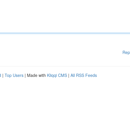
Rep
d
|
Top Users
| Made with
Kliqqi CMS
|
All RSS Feeds