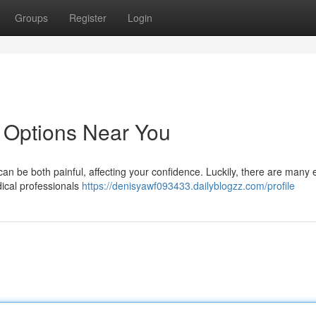
Groups
Register
Login
 Options Near You
an be both painful, affecting your confidence. Luckily, there are many e
dical professionals
https://denisyawf093433.dailyblogzz.com/profile