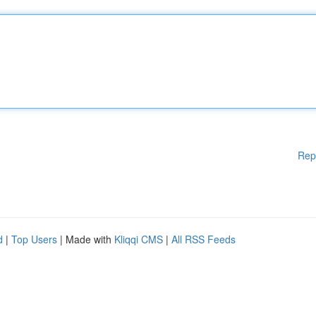
Rep
d
|
Top Users
| Made with
Kliqqi CMS
|
All RSS Feeds