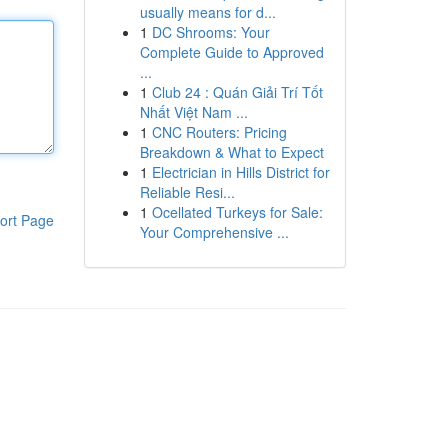
usually means for d...
1
DC Shrooms: Your
Complete Guide to Approved
...
1
Club 24 : Quán Giải Trí Tốt
Nhất Việt Nam ...
1
CNC Routers: Pricing
Breakdown & What to Expect
1
Electrician in Hills District for
Reliable Resi...
1
Ocellated Turkeys for Sale:
ort Page
Your Comprehensive ...