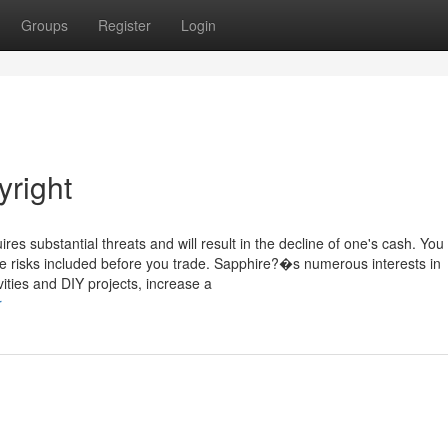
Groups
Register
Login
right
es substantial threats and will result in the decline of one's cash. You
e risks included before you trade. Sapphire?�s numerous interests in
vities and DIY projects, increase a
r