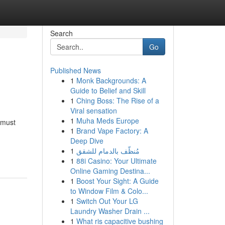
Search
Go
Published News
1
Monk Backgrounds: A
Guide to Belief and Skill
1
Ching Boss: The Rise of a
Viral sensation
1
Muha Meds Europe
 must
1
Brand Vape Factory: A
Deep Dive
1
مُنظّف بالدمام للشقق
1
88i Casino: Your Ultimate
Online Gaming Destina...
1
Boost Your Sight: A Guide
to Window Film & Colo...
1
Switch Out Your LG
Laundry Washer Drain ...
1
What ris capacitive bushing