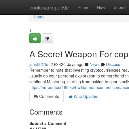
Home
bookmarksparkle
Home
New
Submit
Home
1
A Secret Weapon For copy
johnf827ldu2
420 days ago
News
Discuss
Remember to note that investing cryptocurrencies requir
usually do your personal exploration to comprehend th
continual Mastering, starting from baking to sports acti
https://herodotusr160tkb4.wikiannouncement.com/use
Comments
Who Upvoted
Comments
Submit a Comment