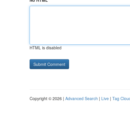
No HTML
HTML is disabled
Copyright © 2026 |
Advanced Search
|
Live
|
Tag Clou