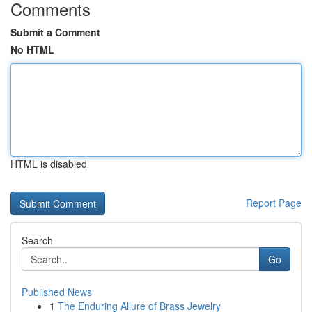
Comments
Submit a Comment
No HTML
HTML is disabled
Report Page
Search
Go
Published News
1
The Enduring Allure of Brass Jewelry