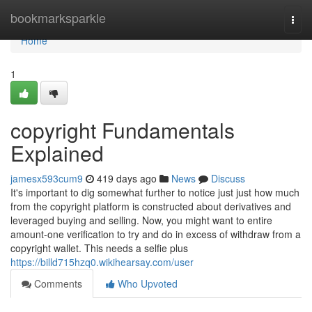
Home
bookmarksparkle
Togg
navi
Home
1
copyright Fundamentals
Explained
jamesx593cum9
419 days ago
News
Discuss
It's important to dig somewhat further to notice just just how much
from the copyright platform is constructed about derivatives and
leveraged buying and selling. Now, you might want to entire
amount-one verification to try and do in excess of withdraw from a
copyright wallet. This needs a selfie plus
https://billd715hzq0.wikihearsay.com/user
Comments
Who Upvoted