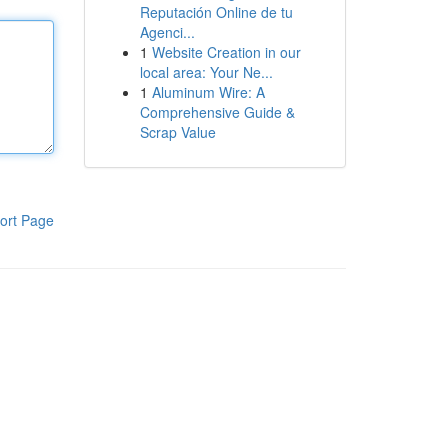
Reputación Online de tu
Agenci...
1
Website Creation in our
local area: Your Ne...
1
Aluminum Wire: A
Comprehensive Guide &
Scrap Value
ort Page