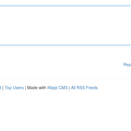
Rep
d
|
Top Users
| Made with
Kliqqi CMS
|
All RSS Feeds