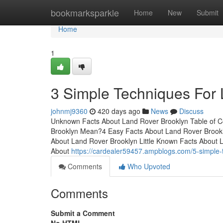
Home
bookmarksparkle
Home
New
Submit
Home
1
3 Simple Techniques For
johnmj9360
420 days ago
News
Discuss
Unknown Facts About Land Rover Brooklyn Table of
Brooklyn Mean?4 Easy Facts About Land Rover Brookl
About Land Rover Brooklyn Little Known Facts About
About
https://cardealer59457.ampblogs.com/5-simple-
Comments
Who Upvoted
Comments
Submit a Comment