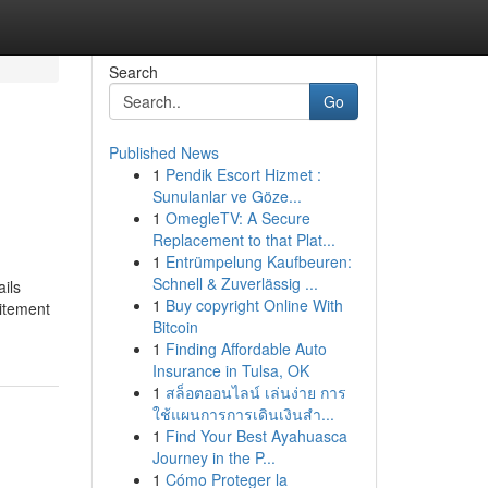
Search
Go
Published News
1
Pendik Escort Hizmet :
Sunulanlar ve Göze...
1
OmegleTV: A Secure
Replacement to that Plat...
1
Entrümpelung Kaufbeuren:
Schnell & Zuverlässig ...
ils
1
Buy copyright Online With
itement
Bitcoin
1
Finding Affordable Auto
Insurance in Tulsa, OK
1
สล็อตออนไลน์ เล่นง่าย การ
ใช้แผนการการเดินเงินสำ...
1
Find Your Best Ayahuasca
Journey in the P...
1
Cómo Proteger la