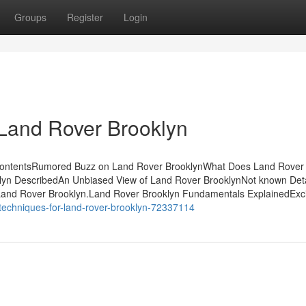
Groups
Register
Login
 Land Rover Brooklyn
 ContentsRumored Buzz on Land Rover BrooklynWhat Does Land Rover
yn DescribedAn Unbiased View of Land Rover BrooklynNot known Deta
 Land Rover Brooklyn.Land Rover Brooklyn Fundamentals ExplainedExc
techniques-for-land-rover-brooklyn-72337114