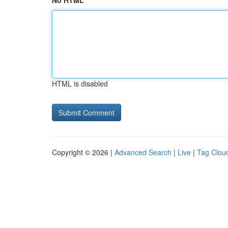
No HTML
HTML is disabled
Copyright © 2026 |
Advanced Search
|
Live
|
Tag Clou