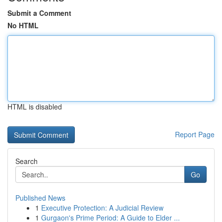
Submit a Comment
No HTML
HTML is disabled
Report Page
Search
Go
Published News
1
Executive Protection: A Judicial Review
1
Gurgaon's Prime Period: A Guide to Elder ...