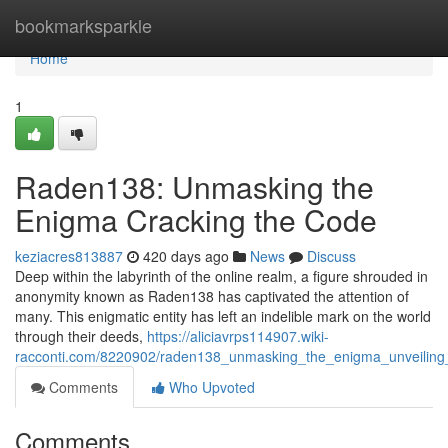
Home
bookmarksparkle
Home
1
Raden138: Unmasking the
Enigma Cracking the Code
keziacres813887
420 days ago
News
Discuss
Deep within the labyrinth of the online realm, a figure shrouded in
anonymity known as Raden138 has captivated the attention of
many. This enigmatic entity has left an indelible mark on the world
through their deeds,
https://aliciavrps114907.wiki-
racconti.com/8220902/raden138_unmasking_the_enigma_unveiling
Comments
Who Upvoted
Comments