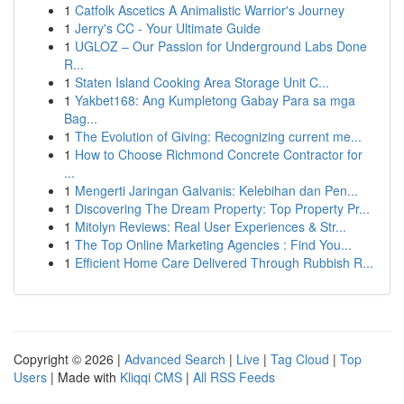
1
Catfolk Ascetics A Animalistic Warrior's Journey
1
Jerry's CC - Your Ultimate Guide
1
UGLOZ – Our Passion for Underground Labs Done
R...
1
Staten Island Cooking Area Storage Unit C...
1
Yakbet168: Ang Kumpletong Gabay Para sa mga
Bag...
1
The Evolution of Giving: Recognizing current me...
1
How to Choose Richmond Concrete Contractor for
...
1
Mengerti Jaringan Galvanis: Kelebihan dan Pen...
1
Discovering The Dream Property: Top Property Pr...
1
Mitolyn Reviews: Real User Experiences & Str...
1
The Top Online Marketing Agencies : Find You...
1
Efficient Home Care Delivered Through Rubbish R...
Copyright © 2026 |
Advanced Search
|
Live
|
Tag Cloud
|
Top
Users
| Made with
Kliqqi CMS
|
All RSS Feeds