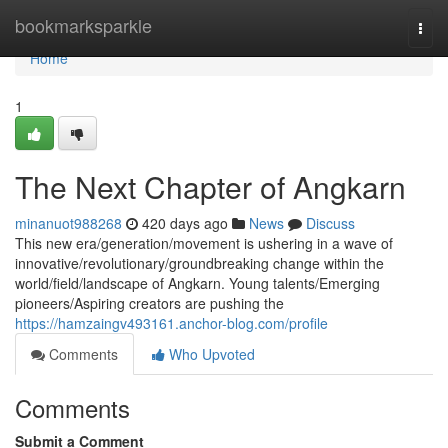
Home
bookmarksparkle
Togg
navi
Home
1
The Next Chapter of Angkarn
minanuot988268
420 days ago
News
Discuss
This new era/generation/movement is ushering in a wave of
innovative/revolutionary/groundbreaking change within the
world/field/landscape of Angkarn. Young talents/Emerging
pioneers/Aspiring creators are pushing the
https://hamzaingv493161.anchor-blog.com/profile
Comments
Who Upvoted
Comments
Submit a Comment