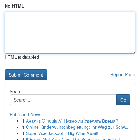
No HTML
HTML is disabled
Report Page
Search
Go
Published News
1
Анализ OmeglatV: Нужно ли Уделять Время?
1
Online-Kinderwunschbegleitung: Ihr Weg zur Schw...
1
Super Ace Jackpot – Big Wins Await!
1
99exch: Get Your New ID & Seamless copyright