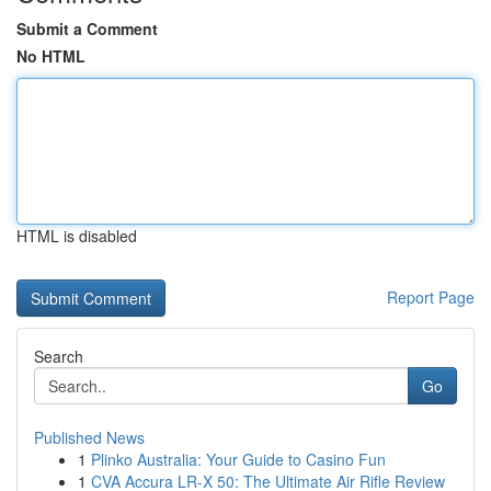
Submit a Comment
No HTML
HTML is disabled
Report Page
Search
Go
Published News
1
Plinko Australia: Your Guide to Casino Fun
1
CVA Accura LR-X 50: The Ultimate Air Rifle Review