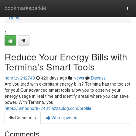
Home
bookmarksparkle
Togg
navi
Home
1
Reduce Your Energy Bills with
Termina's Smart Tools
henriizvl242749
420 days ago
News
Discuss
Are you tired with exorbitant energy bills? Termina has the toolset
for you! Our advanced smart tools allow you to observe your
energy usage in real time and identify areas where you can save
power. With Termina, you
https://minaohor677431.azzablog.com/profile
Comments
Who Upvoted
Comments