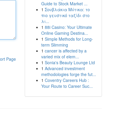
Guide to Stock Market ...
1
Σουβλάκια Μύτικα: το
πιο γευστικό ταξίδι στο
λι...
1
88i Casino: Your Ultimate
Online Gaming Destina...
1
Simple Methods for Long-
term Slimming
1
cancer is affected by a
varied mix of elem...
ort Page
1
Sonia's Beauty Lounge Ltd
1
Advanced investment
methodologies forge the fut...
1
Coventry Careers Hub :
Your Route to Career Suc...