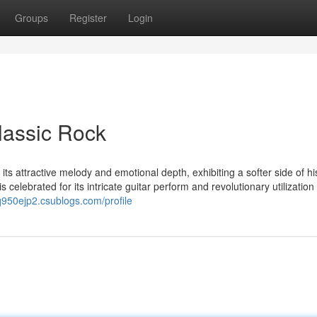
Groups
Register
Login
lassic Rock
its attractive melody and emotional depth, exhibiting a softer side of hi
s celebrated for its intricate guitar perform and revolutionary utilization
tq950ejp2.csublogs.com/profile