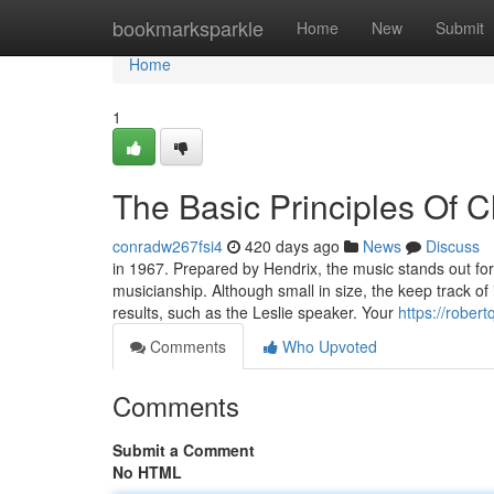
Home
bookmarksparkle
Home
New
Submit
Home
1
The Basic Principles Of C
conradw267fsi4
420 days ago
News
Discuss
in 1967. Prepared by Hendrix, the music stands out for 
musicianship. Although small in size, the keep track of i
results, such as the Leslie speaker. Your
https://rober
Comments
Who Upvoted
Comments
Submit a Comment
No HTML