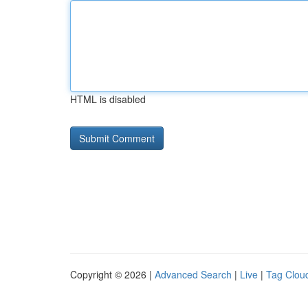
HTML is disabled
Copyright © 2026 |
Advanced Search
|
Live
|
Tag Clou