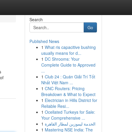
Search
Go
Published News
1
What ris capacitive bushing
usually means for d...
1
DC Shrooms: Your
Complete Guide to Approved
...
s
1
Club 24 : Quán Giải Trí Tốt
 of
Nhất Việt Nam ...
1
CNC Routers: Pricing
Breakdown & What to Expect
1
Electrician in Hills District for
Reliable Resi...
1
Ocellated Turkeys for Sale:
Your Comprehensive ...
1
الخدمة ليموزين لمطار القاهرة
1
Mastering NSE India: The