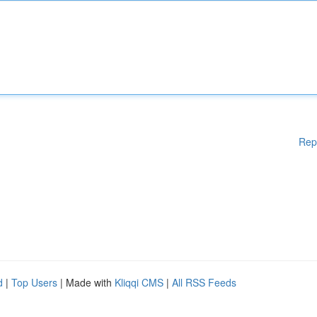
Rep
d
|
Top Users
| Made with
Kliqqi CMS
|
All RSS Feeds