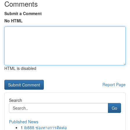
Comments
Submit a Comment
No HTML
HTML is disabled
Report Page
Search
Go
Published News
1
ib888 ช่องทางการติดต่อ