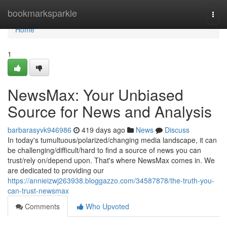
Home
bookmarksparkle
Togg
navi
Home
1
NewsMax: Your Unbiased
Source for News and Analysis
barbarasyvk946986
419 days ago
News
Discuss
In today's tumultuous/polarized/changing media landscape, it can
be challenging/difficult/hard to find a source of news you can
trust/rely on/depend upon. That's where NewsMax comes in. We
are dedicated to providing our
https://annieizwj263938.bloggazzo.com/34587878/the-truth-you-
can-trust-newsmax
Comments
Who Upvoted