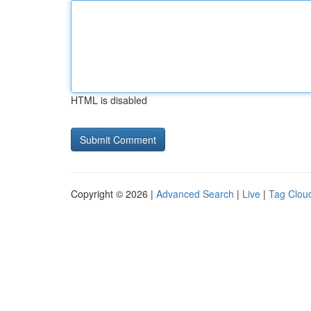
HTML is disabled
Copyright © 2026 |
Advanced Search
|
Live
|
Tag Clou