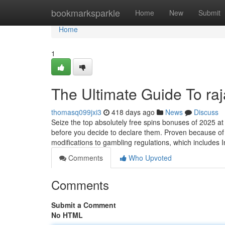
Home
bookmarksparkle
Home
New
Submit
Home
1
The Ultimate Guide To ra
thomasq099jxi3
418 days ago
News
Discuss
Seize the top absolutely free spins bonuses of 2025 at
before you decide to declare them. Proven because of
modifications to gambling regulations, which includes
Comments
Who Upvoted
Comments
Submit a Comment
No HTML